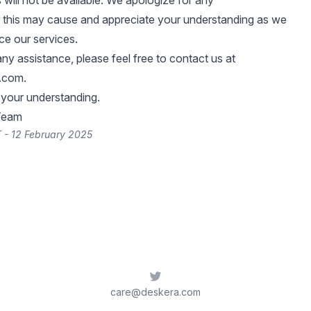
 will not be available. We apologize for any
 this may cause and appreciate your understanding as we
e our services.
any assistance, please feel free to contact us at
.com
.
 your understanding.
Team
 - 12 February 2025
Twitter
care@deskera.com