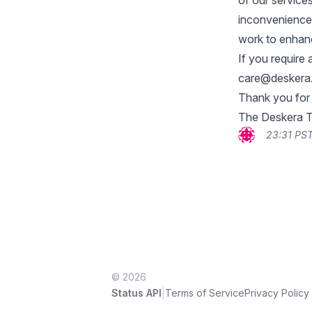
of our services
inconvenience
work to enhanc
If you require 
care@deskera
Thank you for
The Deskera 
23:31 PST
© 2026
|
Status API
Terms of Service
Privacy Policy