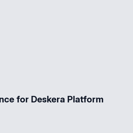
ce for Deskera Platform