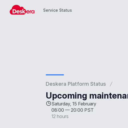
Service Status
Service Status
Deskera Platform Status
Upcoming maintenan
Saturday, 15 February
08:00
—
20:00 PST
12 hours