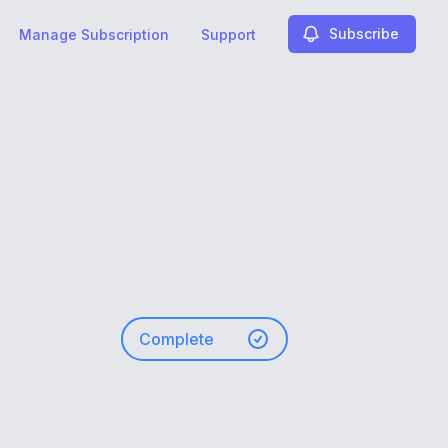
Subscribe
Manage Subscription
Support
Complete