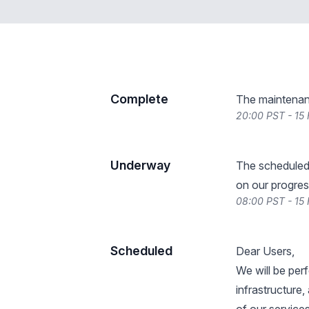
Complete
The maintenan
20:00 PST - 15
Underway
The scheduled
on our progres
08:00 PST - 15
Scheduled
Dear Users,
We will be per
infrastructure