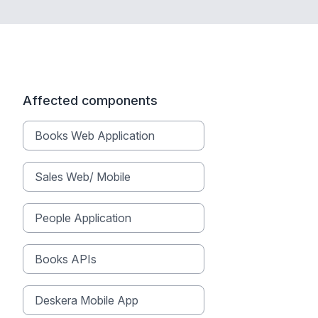
Affected components
Books Web Application
Sales Web/ Mobile
People Application
Books APIs
Deskera Mobile App