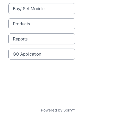
Buy/ Sell Module
Products
Reports
GO Application
Powered by Sorry™