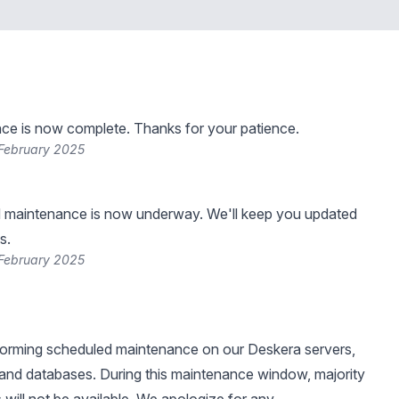
ce is now complete. Thanks for your patience.
 February 2025
 maintenance is now underway. We'll keep you updated
s.
 February 2025
forming scheduled maintenance on our Deskera servers,
, and databases. During this maintenance window, majority